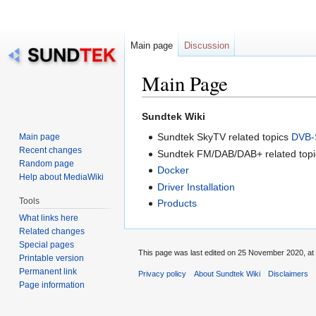
Main page
Discussion
Main Page
Jump
Jump
Sundtek Wiki
to
to
Sundtek SkyTV related topics
DVB-
Main page
navigation
search
Recent changes
Sundtek FM/DAB/DAB+ related top
Random page
Docker
Help about MediaWiki
Driver Installation
Tools
Products
What links here
Related changes
Special pages
This page was last edited on 25 November 2020, at 
Printable version
Permanent link
Privacy policy
About Sundtek Wiki
Disclaimers
Page information