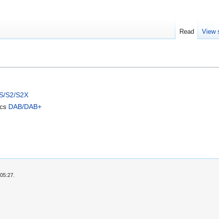
Read
View 
S/S2/S2X
ics
DAB/DAB+
05:27.