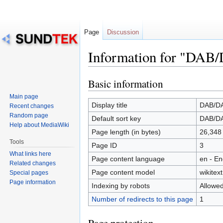
Page
Discussion
Information for "DAB
Basic information
Jump
Jump
to
to
Main page
navigation
search
Display title
DAB/D
Recent changes
Random page
Default sort key
DAB/D
Help about MediaWiki
Page length (in bytes)
26,348
Tools
Page ID
3
What links here
Page content language
en - En
Related changes
Page content model
wikitext
Special pages
Page information
Indexing by robots
Allowe
Number of redirects to this page
1