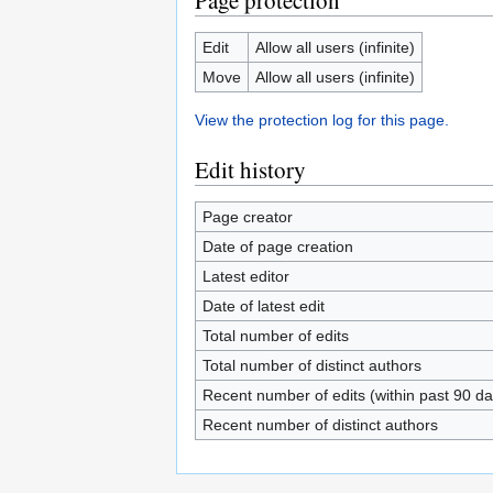
Page protection
Edit
Allow all users (infinite)
Move
Allow all users (infinite)
View the protection log for this page.
Edit history
Page creator
Date of page creation
Latest editor
Date of latest edit
Total number of edits
Total number of distinct authors
Recent number of edits (within past 90 da
Recent number of distinct authors