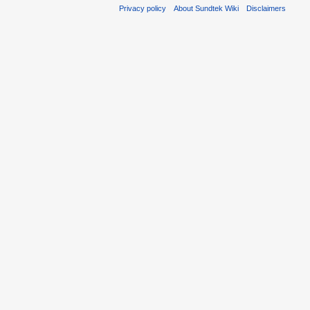
Privacy policy
About Sundtek Wiki
Disclaimers