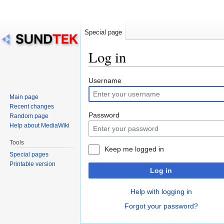
Special page
Log in
Jump
Jump
Username
to
to
Main page
navigation
search
Recent changes
Password
Random page
Help about MediaWiki
Tools
Keep me logged in
Special pages
Printable version
Log in
Help with logging in
Forgot your password?