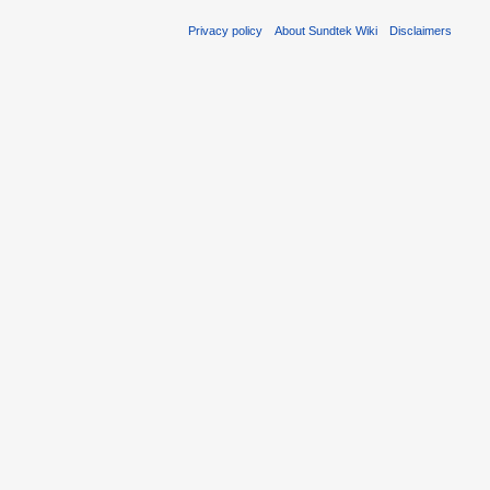
Privacy policy
About Sundtek Wiki
Disclaimers