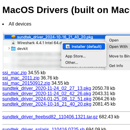
MacOS Drivers (built on M
All devices
ssi_mac.zip
34.55 kb
ssi_mac_2011.zip
36.76 kb
ssi_mac_20150912.zip
34.55 kb
sundtek_driver_2020-11-24_02_27_13.pkg
2050.78 kb
sundtek_driver_2020-11-24_02_42_26.pkg
2043.31 kb
sundtek_driver_2024-01-25_08_12_51.pkg
2064.26 kb
sundtek_driver_2024-10-16_21_40_20.pkg
2081.45 kb
sundtek_driver_freebsd82_110406.1321.tar.gz
682.43 kb
sundtek_driver_solaris_110416.0725.sh
694.09 kb