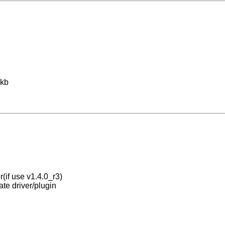
 kb
r(if use v1.4.0_r3)
ate driver/plugin