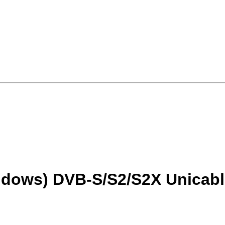
ndows) DVB-S/S2/S2X Unicabl