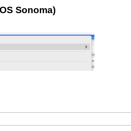
acOS Sonoma)