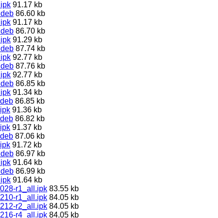
ipk
91.17 kb
.deb
86.60 kb
ipk
91.17 kb
.deb
86.70 kb
ipk
91.29 kb
.deb
87.74 kb
ipk
92.77 kb
.deb
87.76 kb
ipk
92.77 kb
.deb
86.85 kb
ipk
91.34 kb
.deb
86.85 kb
ipk
91.36 kb
.deb
86.82 kb
ipk
91.37 kb
.deb
87.06 kb
ipk
91.72 kb
.deb
86.97 kb
ipk
91.64 kb
.deb
86.99 kb
ipk
91.64 kb
028-r1_all.ipk
83.55 kb
210-r1_all.ipk
84.05 kb
212-r2_all.ipk
84.05 kb
216-r4_all.ipk
84.05 kb