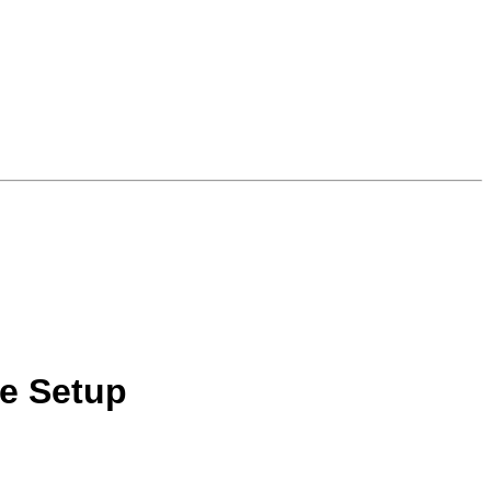
e Setup