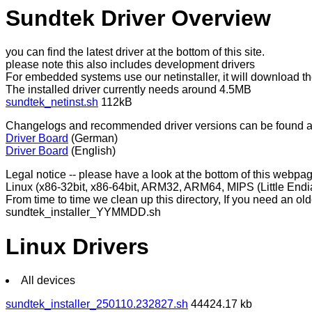
Sundtek Driver Overview
you can find the latest driver at the bottom of this site.
please note this also includes development drivers
For embedded systems use our netinstaller, it will download the
The installed driver currently needs around 4.5MB
sundtek_netinst.sh
112kB
Changelogs and recommended driver versions can be found a
Driver Board
(German)
Driver Board
(English)
Legal notice -- please have a look at the bottom of this webp
Linux (x86-32bit, x86-64bit, ARM32, ARM64, MIPS (Little End
From time to time we clean up this directory, If you need an old
sundtek_installer_YYMMDD.sh
Linux Drivers
All devices
sundtek_installer_250110.232827.sh
44424.17 kb