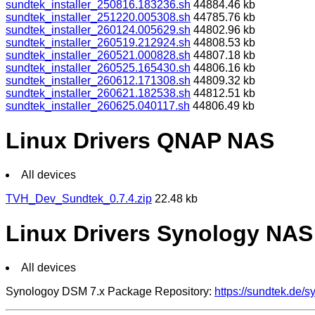
sundtek_installer_250816.183236.sh
44884.46 kb
sundtek_installer_251220.005308.sh
44785.76 kb
sundtek_installer_260124.005629.sh
44802.96 kb
sundtek_installer_260519.212924.sh
44808.53 kb
sundtek_installer_260521.000828.sh
44807.18 kb
sundtek_installer_260525.165430.sh
44806.16 kb
sundtek_installer_260612.171308.sh
44809.32 kb
sundtek_installer_260621.182538.sh
44812.51 kb
sundtek_installer_260625.040117.sh
44806.49 kb
Linux Drivers QNAP NAS
All devices
TVH_Dev_Sundtek_0.7.4.zip
22.48 kb
Linux Drivers Synology NAS
All devices
Synologoy DSM 7.x Package Repository:
https://sundtek.de/s