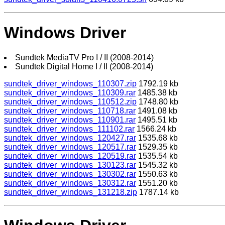
Windows Driver
Sundtek MediaTV Pro I / II (2008-2014)
Sundtek Digital Home I / II (2008-2014)
sundtek_driver_windows_110307.zip
1792.19 kb
sundtek_driver_windows_110309.rar
1485.38 kb
sundtek_driver_windows_110512.zip
1748.80 kb
sundtek_driver_windows_110718.rar
1491.08 kb
sundtek_driver_windows_110901.rar
1495.51 kb
sundtek_driver_windows_111102.rar
1566.24 kb
sundtek_driver_windows_120427.rar
1535.68 kb
sundtek_driver_windows_120517.rar
1529.35 kb
sundtek_driver_windows_120519.rar
1535.54 kb
sundtek_driver_windows_130123.rar
1545.32 kb
sundtek_driver_windows_130302.rar
1550.63 kb
sundtek_driver_windows_130312.rar
1551.20 kb
sundtek_driver_windows_131218.zip
1787.14 kb