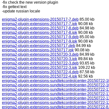
-fix check the new version plugin
-fix gettext text
-update russian locale
enigma2-plugin-extensions-20150717-7.deb
85.00 kb
enigma2-plugin-extensions-20150717-7.ipk
90.08 kb
enigma2-plugin-extensions-20150717-8.deb
84.98 kb
enigma2-plugin-extensions-20150717-8.ipk
90.08 kb
enigma2-plugin-extensions-20150717-9.deb
85.00 kb
enigma2-plugin-extensions-20150717-9.ipk
90.08 kb
enigma2-plugin-extensions-20150717.deb
84.99 kb
enigma2-plugin-extensions-20150717.ipk
90.08 kb
enigma2-plugin-extensions-20150720-3.deb
84.99 kb
enigma2-plugin-extensions-20150720-3.ipk
89.84 kb
enigma2-plugin-extensions-20150722-3.deb
93.65 kb
enigma2-plugin-extensions-20150722-3.ipk
109.22 kb
enigma2-plugin-extensions-20150722-4.deb
87.58 kb
enigma2-plugin-extensions-20150722-4.ipk
92.56 kb
enigma2-plugin-extensions-sundtekcontrolcenter-20150722-1
enigma2-plugin-extensions-sundtekcontrolcenter-20150722-1
enigma2-plugin-extensions-sundtekcontrolcenter-20150722-1
enigma2-plugin-extensions-sundtekcontrolcenter-20150722-11
enigma2-plugin-extensions-sundtekcontrolcenter-20150722-1
enigma2-plugin-extensions-sundtekcontrolcenter-20150722-1
enigma2-plugin-extensions-sundtekcontrolcenter-20150722-8