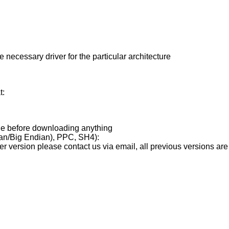
 necessary driver for the particular architecture
t:
age before downloading anything
ian/Big Endian), PPC, SH4):
er version please contact us via email, all previous versions are 