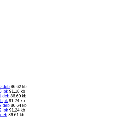
0.deb
86.62 kb
0.ipk
91.18 kb
1.deb
86.69 kb
.ipk
91.24 kb
2.deb
86.64 kb
2.ipk
91.24 kb
.deb
86.61 kb