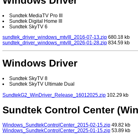
Windows Driver
Sundtek MediaTV Pro III
Sundtek Digital Home III
Sundtek SkyTV 6
sundtek_driver_windows_mtvIII_2016-07-13.zip
680.18 kb
sundtek_driver_windows_mtvIII_2026-01-28.zip
834.59 kb
Windows Driver
Sundtek SkyTV 8
Sundtek SkyTV Ultimate Dual
SundtekG2_WinDriver_Release_16012025.zip
102.29 kb
Sundtek Control Center (Wi
Windows_SundtekControlCenter_2015-02-15.zip
49.82 kb
Windows_SundtekControlCenter_2025-01-15.zip
53.89 kb