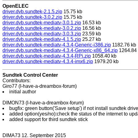
OpenELEC
driver.dvb.sundtek-2.1.5.zip
15.75 kb
driver.dvb.sundtek-3.0.2.zip
15.75 kb
driver.dvb.sundtek-mediatv-3.0.1.zip
16.53 kb
driver.dvb.sundtek-mediatv-3.0.2.zip
16.56 kb
driver.dvb.sundtek-mediatv-3.0.3.zip
23.59 kb
driver.dvb.sundtek-mediatv-4.1.5.zip
25.27 kb
driver.dvb.sundtek-mediatv-4.3.4-Generic-i386.zip
1182.76 kb
driver.dvb.sundtek-mediatv-4.3.4-Generic-x86_64.zip
1264.84
driver.dvb.sundtek-mediatv-4.3.4-RPi.zip
1058.40 kb
driver.dvb.sundtek-mediatv-4.3.4-imx6.zip
1979.20 kb
Sundtek Control Center
Contributors:
Giro77 (I-have-a-dreambox-forum)
initial author
DIMON73 (I-have-a-dreambox-forum)
bugfix: green button('Save setup') if not install sundtek drive
added option(yes/no):check the status of the internet to upd
added support for third sundtek stick
DIMA73 12. September 2015