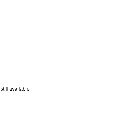
still available